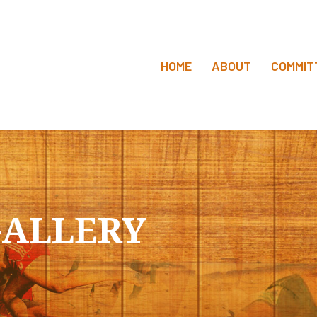
HOME
ABOUT
COMMIT
ALLERY