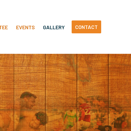
CONTACT
TEE
EVENTS
GALLERY