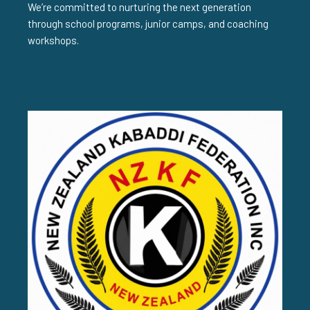
We’re committed to nurturing the next generation
through school programs, junior camps, and coaching
workshops.