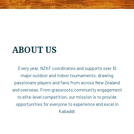
ABOUT US
Every year, NZKF coordinates and supports over 10
major outdoor and indoor tournaments, drawing
passionate players and fans from across New Zealand
and overseas. From grassroots community engagement
to elite-level competition, our mission is to provide
opportunities for everyone to experience and excel in
Kabaddi.