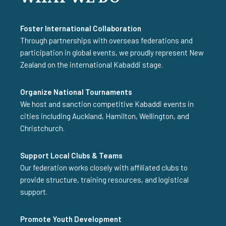
Foster International Collaboration
Through partnerships with overseas federations and
participation in global events, we proudly represent New
Zealand on the international Kabaddi stage.
Organize National Tournaments
We host and sanction competitive Kabaddi events in
cities including Auckland, Hamilton, Wellington, and
Christchurch.
Support Local Clubs & Teams
Our federation works closely with affiliated clubs to
provide structure, training resources, and logistical
support.
Promote Youth Development