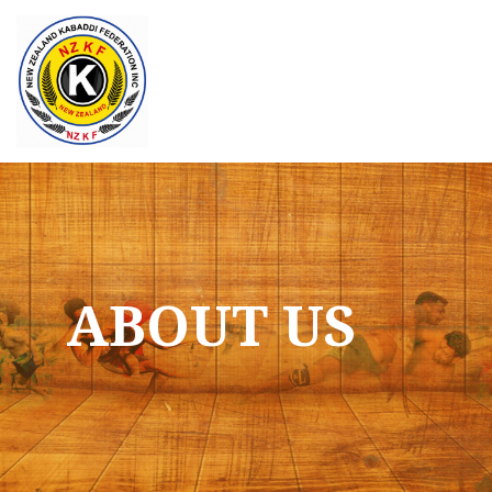
Skip
to
content
ABOUT US