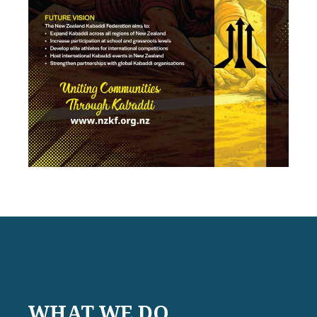
WHAT WE DO